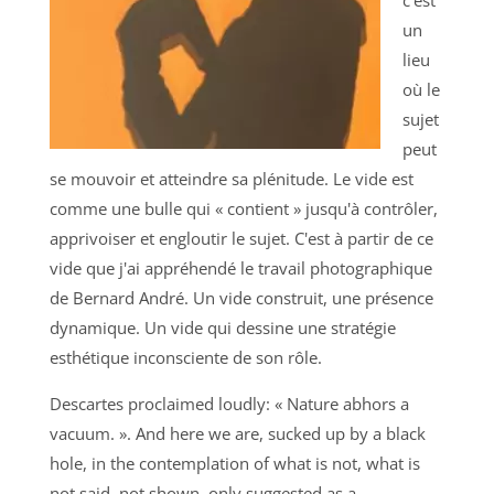
un
lieu
où le
sujet
peut
se mouvoir et atteindre sa plénitude. Le vide est
comme une bulle qui « contient » jusqu'à contrôler,
apprivoiser et engloutir le sujet. C'est à partir de ce
vide que j'ai appréhendé le travail photographique
de Bernard André. Un vide construit, une présence
dynamique. Un vide qui dessine une stratégie
esthétique inconsciente de son rôle.
Descartes proclaimed loudly: « Nature abhors a
vacuum. ». And here we are, sucked up by a black
hole, in the contemplation of what is not, what is
not said, not shown, only suggested as a