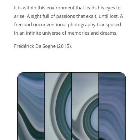
It is within this environment that leads his eyes to
arise. A sight full of passions that exalt, until lost. A
free and unconventional photography transposed
in an infinite universe of memories and dreams.
Frédérick Da Soghe (2015).