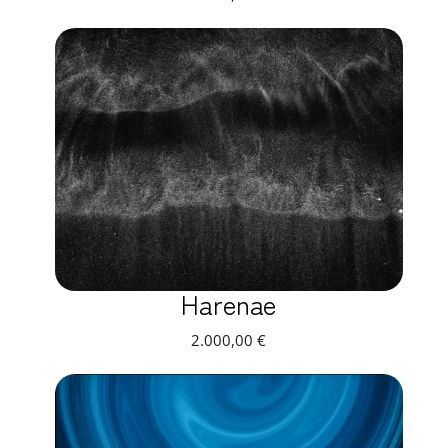
Harenae
2.000,00
€