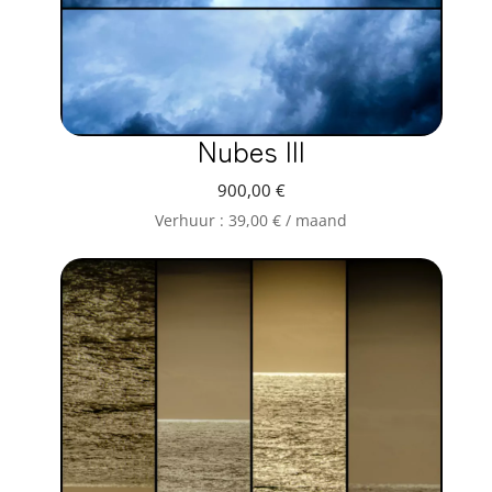
Nubes III
900,00
€
Verhuur :
39,00
€
/ maand