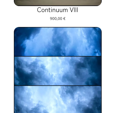
Continuum VIII
900,00
€