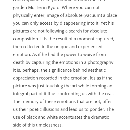
garden Mu-Tei in Kyoto. Where you can not
physically enter, image of absolute (vacuum) a place
you can only access by disappearing into it. Yet his
pictures are not following a search for absolute
composition. It is the result of a moment captured,
then reflected in the unique and experienced
emotion. As if he had the power to waive from
death by capturing the emotions in a photography.
It is, perhaps, the significance behind aesthetic
appreciation recorded in the emotion. It’s as if the
picture was just touching the art while forming an
integral part of it thus confronting us with the real.
The memory of these emotions that are not, offer
us their poetic illusions and lead us to ponder. The
use of black and white accentuates the dramatic
side of this timelessness.