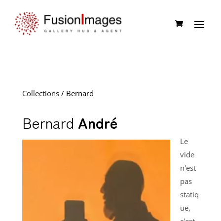
Collections
/ Bernard
Bernard
André
Le
vide
n'est
pas
statiq
ue,
c'est