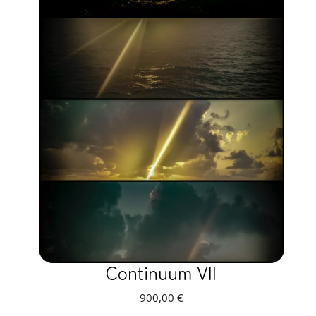
Continuum VII
900,00
€