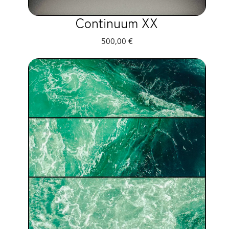
Continuum XX
500,00
€