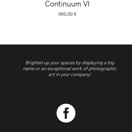
Continuum VI
900,00
€
Brighten up your spaces by displaying a big
name or an exceptional work of photographic
art in your company!
