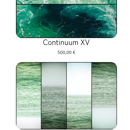
Continuum XV
500,00
€