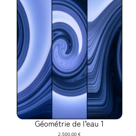
Géométrie de l’eau 1
2.500,00
€