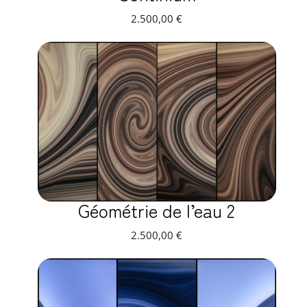
2.500,00
€
Géométrie de l’eau 2
2.500,00
€