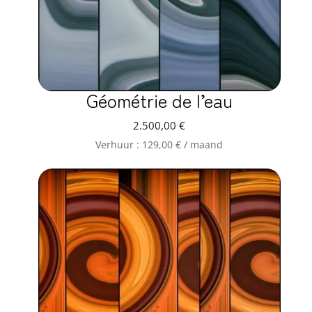
Géométrie de l’eau
2.500,00
€
Verhuur :
129,00
€
/ maand