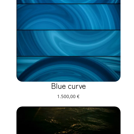
Blue curve
1.500,00
€