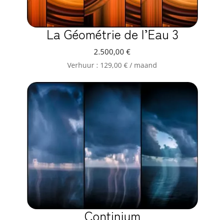
La Géométrie de l’Eau 3
2.500,00
€
Verhuur :
129,00
€
/ maand
Continium