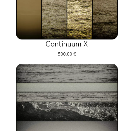
Continuum X
500,00
€