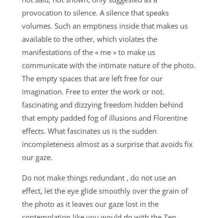
provocation to silence. A silence that speaks
volumes. Such an emptiness inside that makes us
available to the other, which violates the
manifestations of the « me » to make us
communicate with the intimate nature of the photo.
The empty spaces that are left free for our
imagination. Free to enter the work or not.
fascinating and dizzying freedom hidden behind
that empty padded fog of illusions and Florentine
effects. What fascinates us is the sudden
incompleteness almost as a surprise that avoids fix
our gaze.
Do not make things redundant , do not use an
effect, let the eye glide smoothly over the grain of
the photo as it leaves our gaze lost in the
contemplation like you would do with the Zen