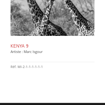
KENYA 9
Artiste : Marc Isgour
Réf.
MI-2-1-1-1-1-1-1