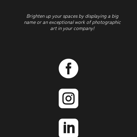
Brighten up your spaces by displaying a big
name or an exceptional work of photographic
art in your company!


