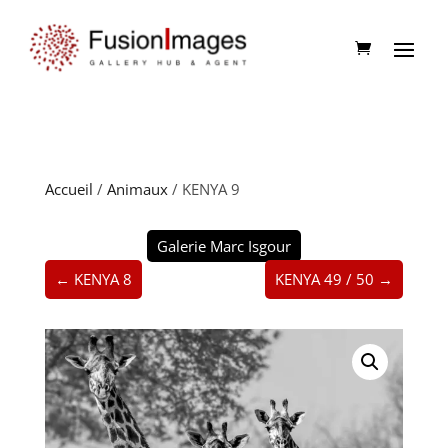
Accueil
/
Animaux
/ KENYA 9
Galerie Marc Isgour
← KENYA 8
KENYA 49 / 50 →