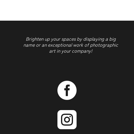
Brighten up your spaces by displaying a big
name or an exceptional work of photographic
art in your company!

