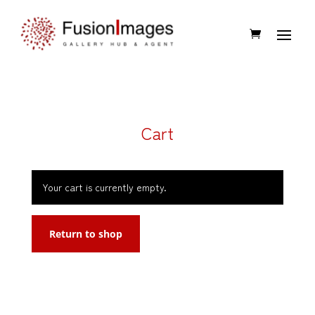
Cart
Your cart is currently empty.
Return to shop