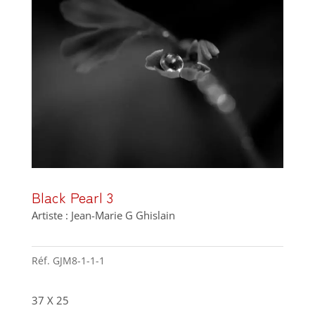
Black Pearl 3
Artiste : Jean-Marie G Ghislain
Réf.
GJM8-1-1-1
37 X 25