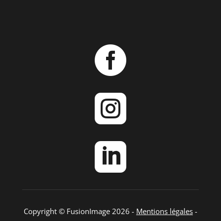



Copyright © FusionImage 2026 -
Mentions légales
-