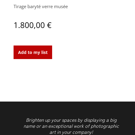
Tirage baryté verre musée
1.800,00
€
Black
Pearl
Add to my list
3
quantity
Brighten up your spaces by displaying a big
name or an exceptional work of photographic
art in your company!