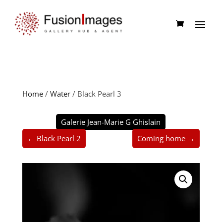
Home
/
Water
/ Black Pearl 3
Galerie Jean-Marie G Ghislain
← Black Pearl 2
Coming home →