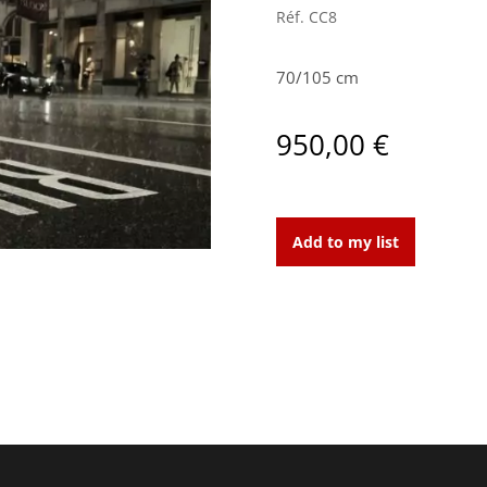
Réf.
CC8
70/105 cm
950,00
€
Doorman
quantity
Add to my list