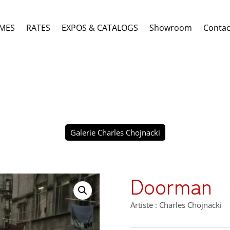
MES
RATES
EXPOS & CATALOGS
Showroom
Contac
Galerie Charles Chojnacki
Doorman
Artiste : Charles Chojnacki