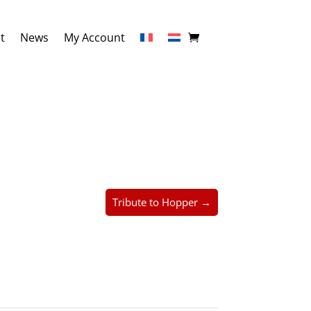
t
News
My Account
Tribute to Hopper →