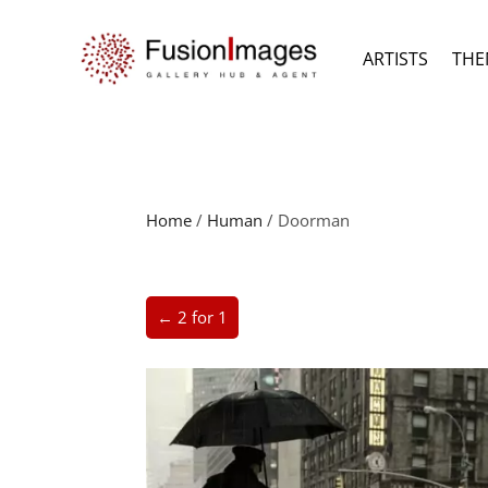
ARTISTS
THE
Home
/
Human
/ Doorman
← 2 for 1