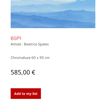
BSP1
Artiste : Beatrice Spates
Chromaluxe 60 x 90 cm
585,00
€
BSP1
quantity
Add to my list