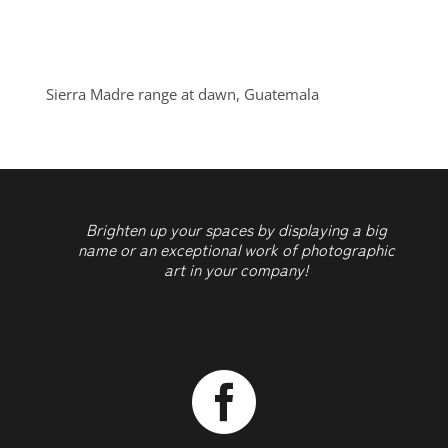
Sierra Madre range at dawn, Guatemala
Brighten up your spaces by displaying a big
name or an exceptional work of photographic
art in your company!
