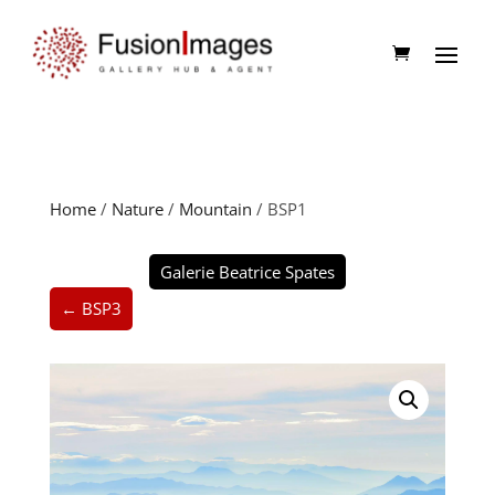
Home
/
Nature
/
Mountain
/ BSP1
Galerie Beatrice Spates
← BSP3