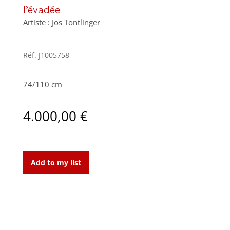
l’évadée
Artiste : Jos Tontlinger
Réf.
J1005758
74/110 cm
4.000,00
€
l'évadée
quantity
Add to my list