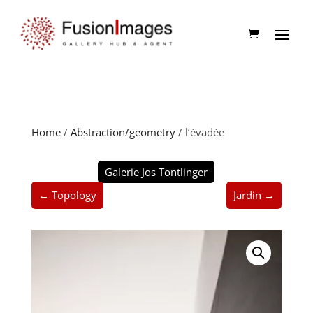
Home
/
Abstraction/geometry
/ l’évadée
Galerie Jos Tontlinger
← Topology
Jardin →