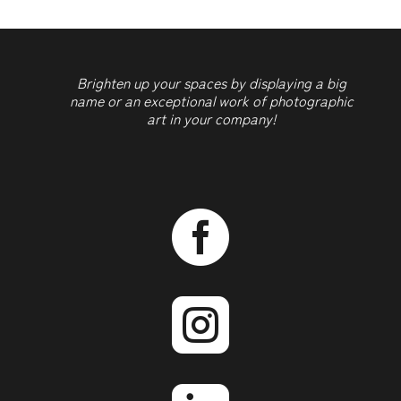
Brighten up your spaces by displaying a big
name or an exceptional work of photographic
art in your company!

