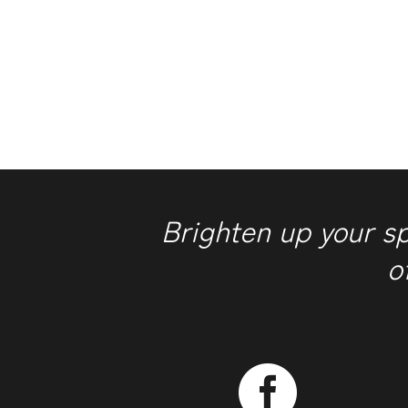
Brighten up your s
o
