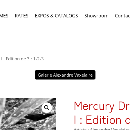
MES
RATES
EXPOS & CATALOGS
Showroom
Contac
: Edition de 3 : 1-2-3
Galerie Alexandre Vaxelaire
Mercury D
I : Edition 
Artiste : Alexandre Vaxelaire