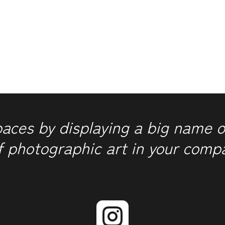
1-
2-
3
quantity
paces by displaying a big name o
f photographic art in your comp
