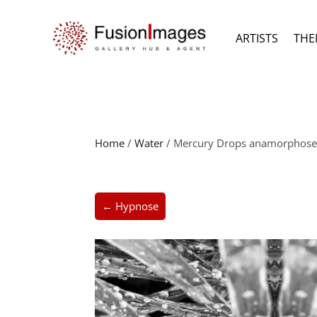
ARTISTS
THE
Home
/
Water
/ Mercury Drops anamorphose I 
← Hypnose