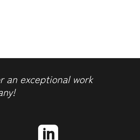
r an exceptional work
any!
