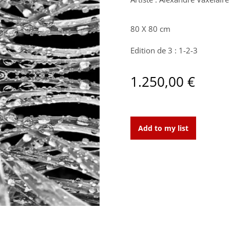
80 X 80 cm
Edition de 3 : 1-2-3
1.250,00
€
Mercury
Drops
Add to my list
anamorphose
I
:
Edition
de
3
: