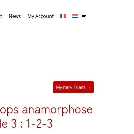
t
News
My Account
Mystery Foam →
rops anamorphose
de 3 : 1-2-3