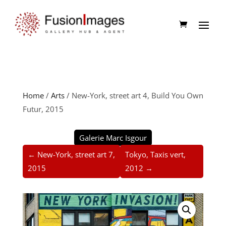
Home
/
Arts
/ New-York, street art 4, Build You Own
Futur, 2015
Galerie Marc Isgour
← New-York, street art 7,
Tokyo, Taxis vert,
2015
2012 →