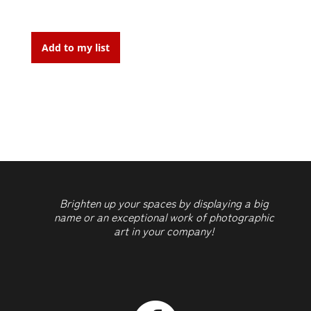
New-
York,
Add to my list
street
art
4,
Build
You
Own
Futur,
2015
Brighten up your spaces by displaying a big
quantity
name or an exceptional work of photographic
art in your company!