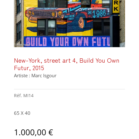
New-York, street art 4, Build You Own
Futur, 2015
Artiste : Marc Isgour
Réf.
MI14
65 X 40
1.000,00
€