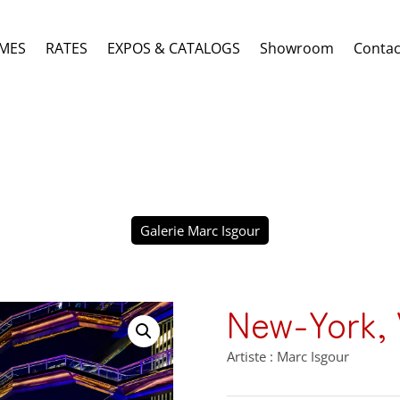
MES
RATES
EXPOS & CATALOGS
Showroom
Contac
Galerie Marc Isgour
New-York, V
Artiste : Marc Isgour