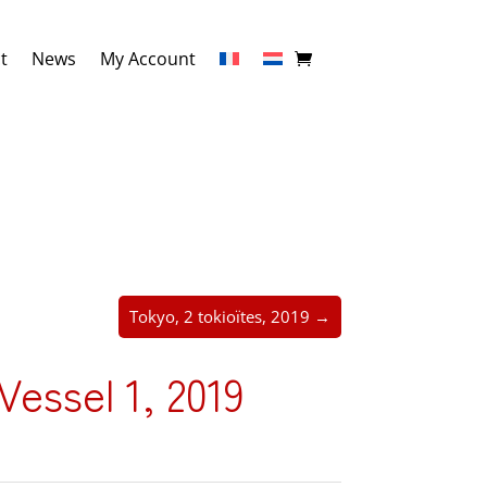
t
News
My Account
Tokyo, 2 tokioïtes, 2019 →
essel 1, 2019