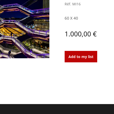
Réf.
MI16
60 X 40
1.000,00
€
New-
York,
Add to my list
Vessel
1,
2019
quantity