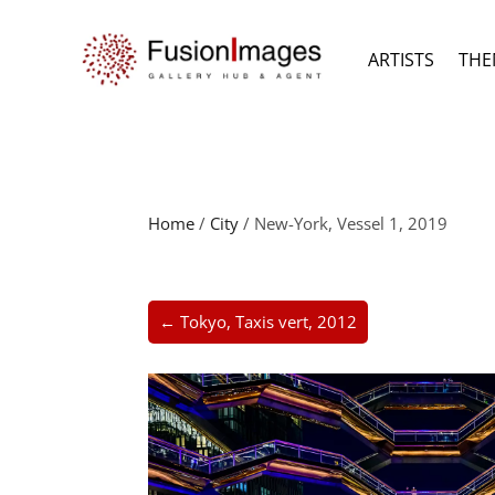
ARTISTS
THE
Home
/
City
/ New-York, Vessel 1, 2019
← Tokyo, Taxis vert, 2012