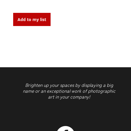
Cicatrice
1
Add to my list
quantity
Brighten up your spaces by displaying a big
name or an exceptional work of photographic
art in your company!