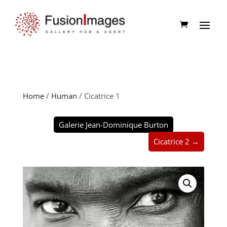
Home
/
Human
/ Cicatrice 1
Galerie Jean-Dominique Burton
Cicatrice 2 →