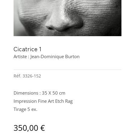
Cicatrice 1
Artiste : Jean-Dominique Burton
Réf.
3326-152
Dimensions : 35 X 50 cm
Impression Fine Art Etch Rag
Tirage 5 ex.
350,00
€