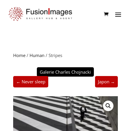
Home
/
Human
/ Stripes
Galerie Charles Chojnacki
← Never sleep
Japon →