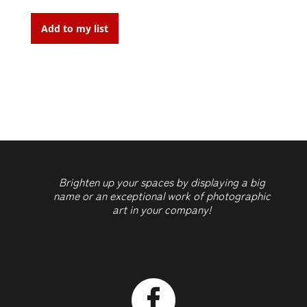
Stripes
quantity
Add to my list
Brighten up your spaces by displaying a big
name or an exceptional work of photographic
art in your company!
