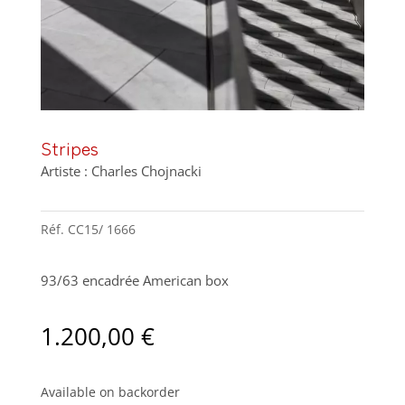
Stripes
Artiste : Charles Chojnacki
Réf.
CC15/ 1666
93/63 encadrée American box
1.200,00
€
Available on backorder