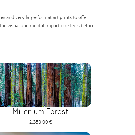
s and very large-format art prints to offer
 the visual and mental impact one feels before
Millenium Forest
2.350,00
€