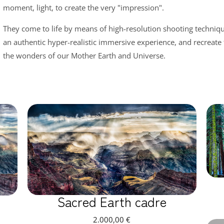
moment, light, to create the very "impression".
They come to life by means of high-resolution shooting technique
an authentic hyper-realistic immersive experience, and recreate
the wonders of our Mother Earth and Universe.
Sacred Earth cadre
2.000,00
€