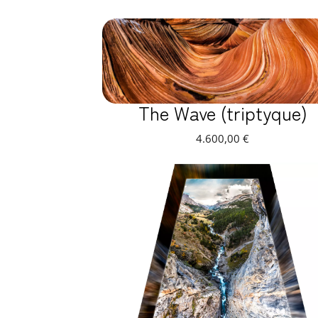
The Wave (triptyque)
4.600,00
€