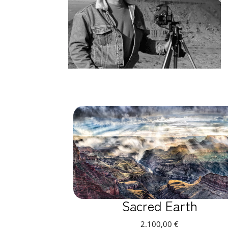
Sacred Earth
2.100,00
€