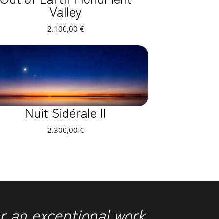
Valley
2.100,00
€
Nuit Sidérale II
2.300,00
€
r an exceptional work