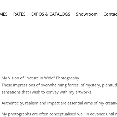
MES
RATES
EXPOS & CATALOGS
Showroom
Contac
My Vision of "Nature in Wide" Photography
These impressions of overwhelming forces, of mystery, plenitud
sensations that I wish to convey with my artworks.
Authenticity, realism and impact are essential aims of my creati
My photographs are often conceptualised well in advance until 