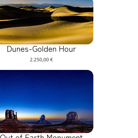
Dunes-Golden Hour
2.250,00
€
Out of Earth Monument