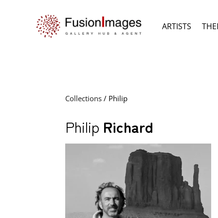
ARTISTS
THE
Collections
/ Philip
Philip
Richard