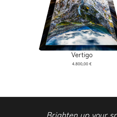
Vertigo
4.800,00
€
Brighten up your s