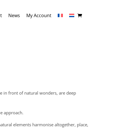
t
News
My Account
e in front of natural wonders, are deep
ve approach.
natural elements harmonise altogether, place,