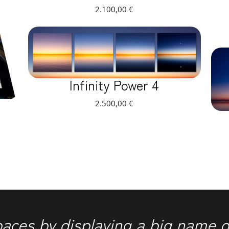
2.100,00
€
Infinity Power 4
2.500,00
€
paces by displaying a big name o