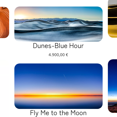
Dunes-Blue Hour
4.900,00
€
Fly Me to the Moon