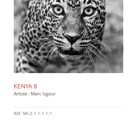
KENYA 8
Artiste : Marc Isgour
Réf.
MI-2-1-1-1-1-1