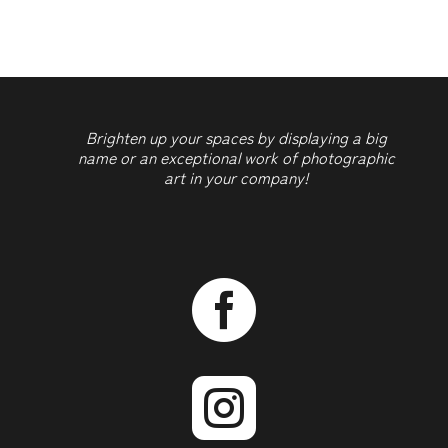
Brighten up your spaces by displaying a big
name or an exceptional work of photographic
art in your company!

