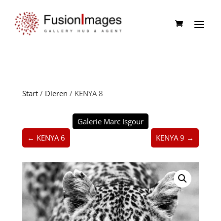
Start
/
Dieren
/ KENYA 8
Galerie Marc Isgour
← KENYA 6
KENYA 9 →