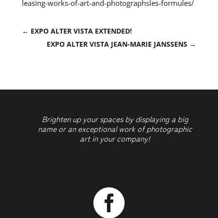
leasing-works-of-art-and-photographsles-formules/
←
EXPO ALTER VISTA EXTENDED!
EXPO ALTER VISTA JEAN-MARIE JANSSENS
→
Brighten up your spaces by displaying a big
name or an exceptional work of photographic
art in your company!
