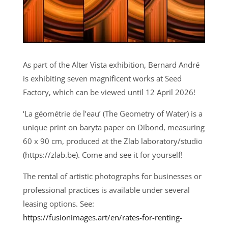
As part of the Alter Vista exhibition, Bernard André
is exhibiting seven magnificent works at Seed
Factory, which can be viewed until 12 April 2026!
‘La géométrie de l’eau’ (The Geometry of Water) is a
unique print on baryta paper on Dibond, measuring
60 x 90 cm, produced at the Zlab laboratory/studio
(https://zlab.be). Come and see it for yourself!
The rental of artistic photographs for businesses or
professional practices is available under several
leasing options. See:
https://fusionimages.art/en/rates-for-renting-