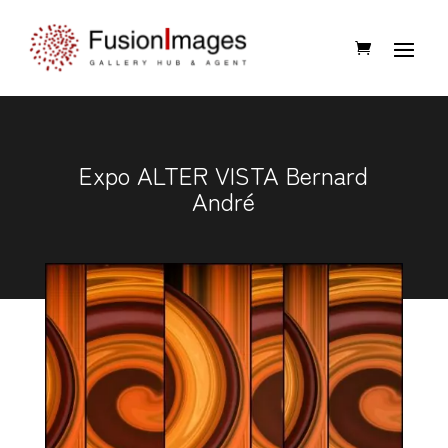
Expo ALTER VISTA Bernard
André