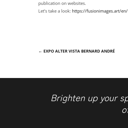
publication on websites.
Let’s take a look:
https://fusionimages.art/en
←
EXPO ALTER VISTA BERNARD ANDRÉ
Brighten up your s
o