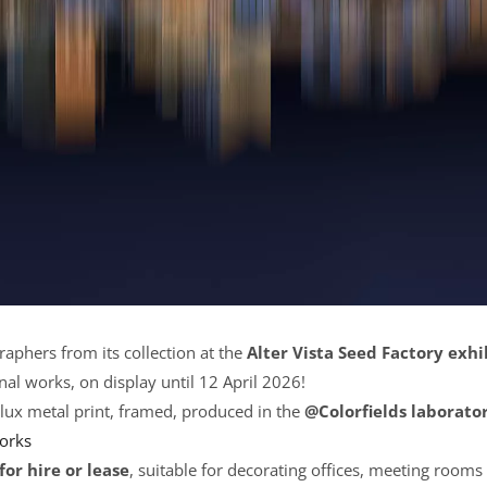
raphers from its collection at the
Alter Vista Seed Factory exhi
nal works, on display until 12 April 2026!
lux metal print, framed, produced in the
@Colorfields laborato
works
for hire or lease
, suitable for decorating offices, meeting rooms 