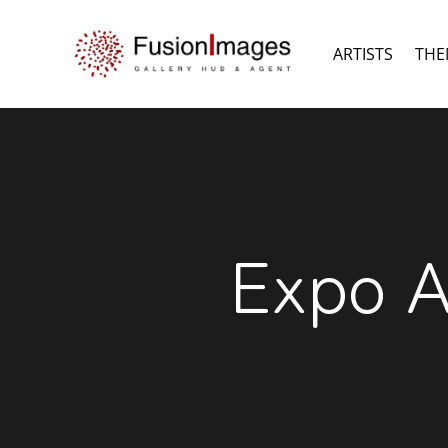
ARTISTS
THE
Expo A