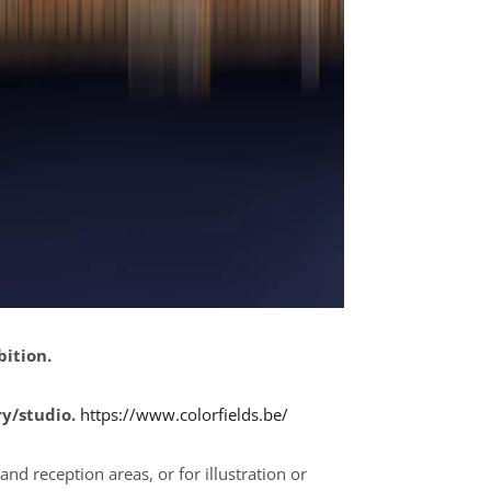
bition.
ry/studio.
https://www.colorfields.be/
and reception areas, or for illustration or