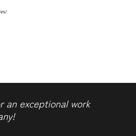
les/
r an exceptional work
any!