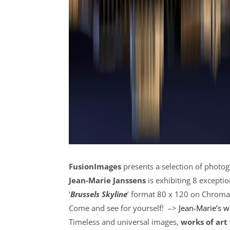
FusionImages
presents a selection of photog
Jean-Marie Janssens
is exhibiting 8 exceptio
‘
Brussels Skyline
’ format 80 x 120 on Chroma
Come and see for yourself! –>
Jean-Marie’s 
Timeless and universal images,
works of art 