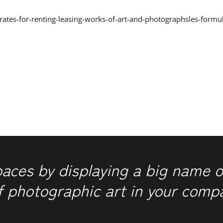
/rates-for-renting-leasing-works-of-art-and-photographsles-formu
paces by displaying a big name o
f photographic art in your comp