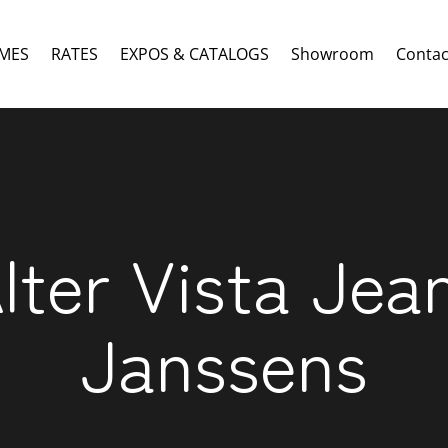
MES
RATES
EXPOS & CATALOGS
Showroom
Contac
lter Vista Jea
Janssens