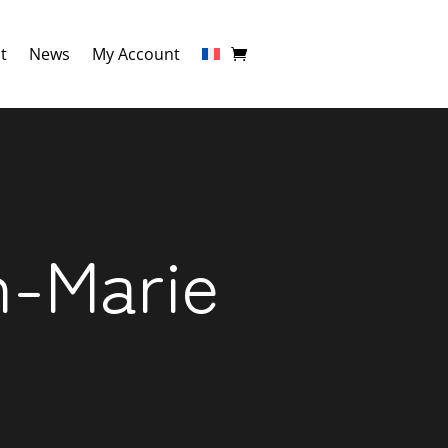
t
News
My Account
n-Marie