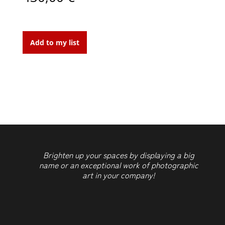
In
the
Add to my list
Fifth
Ave
quantity
Brighten up your spaces by displaying a big
name or an exceptional work of photographic
art in your company!