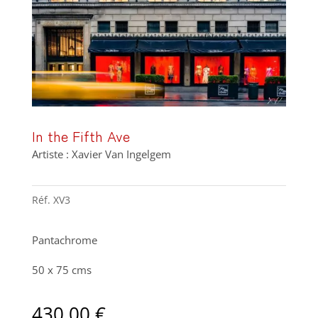
In the Fifth Ave
Artiste : Xavier Van Ingelgem
Réf.
XV3
Pantachrome
50 x 75 cms
430,00
€