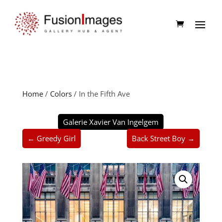
Home
/
Colors
/ In the Fifth Ave
Galerie Xavier Van Ingelgem
← Greedy Girl
Back Street Boy →