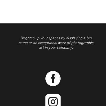
2
quantity
Brighten up your spaces by displaying a big
name or an exceptional work of photographic
art in your company!

