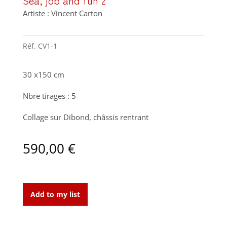
Sea, job and fun 2
Artiste : Vincent Carton
Réf.
CV1-1
30 x150 cm
Nbre tirages : 5
Collage sur Dibond, châssis rentrant
590,00
€
Sea,
job
Add to my list
and
fun