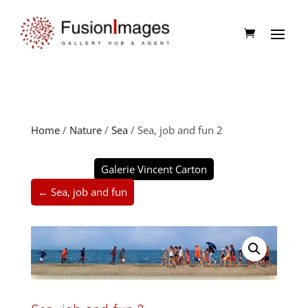
Home
/
Nature
/
Sea
/ Sea, job and fun 2
Galerie Vincent Carton
← Sea, job and fun