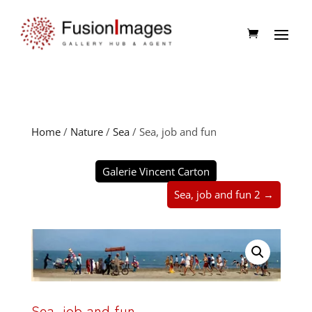
Home
/
Nature
/
Sea
/ Sea, job and fun
Galerie Vincent Carton
Sea, job and fun 2 →
Sea, job and fun