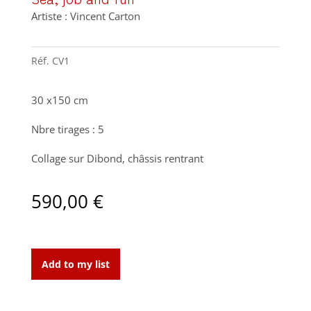
Artiste : Vincent Carton
Réf.
CV1
30 x150 cm
Nbre tirages : 5
Collage sur Dibond, châssis rentrant
590,00
€
Sea,
job
Add to my list
and
fun