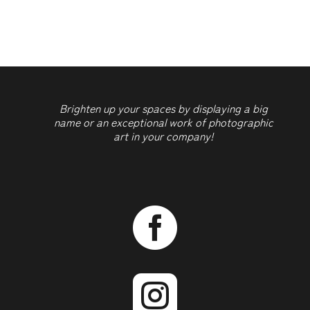
quantity
Brighten up your spaces by displaying a big
name or an exceptional work of photographic
art in your company!

