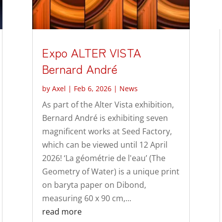
Expo ALTER VISTA
Bernard André
by
Axel
|
Feb 6, 2026
|
News
As part of the Alter Vista exhibition,
Bernard André is exhibiting seven
magnificent works at Seed Factory,
which can be viewed until 12 April
2026! ‘La géométrie de l'eau’ (The
Geometry of Water) is a unique print
on baryta paper on Dibond,
measuring 60 x 90 cm,...
read more