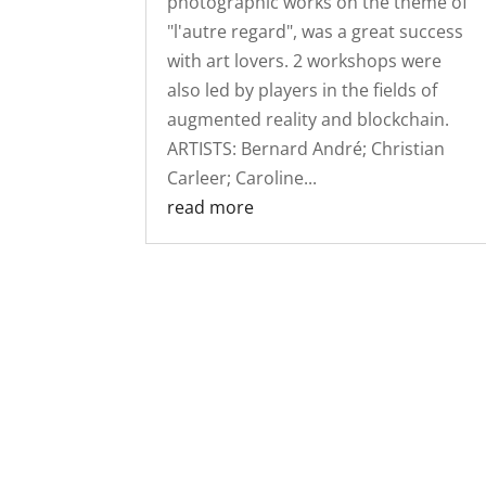
photographic works on the theme of
"l'autre regard", was a great success
with art lovers. 2 workshops were
also led by players in the fields of
augmented reality and blockchain.
ARTISTS: Bernard André; Christian
Carleer; Caroline...
read more