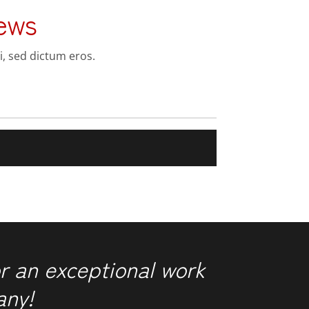
ews
i, sed dictum eros.
r an exceptional work
any!