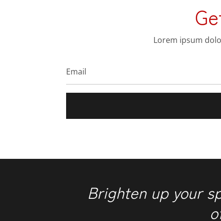
Ge
Lorem ipsum dolor 
Brighten up your s
o