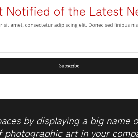
t Notified of the Latest N
sit amet, consectetur adipiscing elit. Donec sed finibus nis
Subscribe
paces by displaying a big name o
f photographic art in your comp