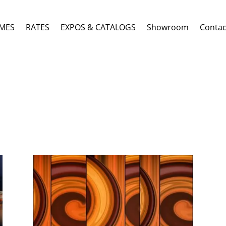
MES
RATES
EXPOS & CATALOGS
Showroom
Contac