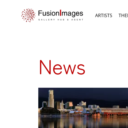
ARTISTS
THE
News